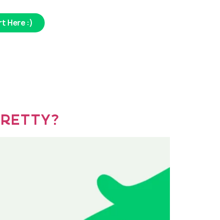
t Here :)
 Pretty?