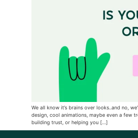
We all know it’s brains over looks..and no, we
design, cool animations, maybe even a few tren
building trust, or helping you […]