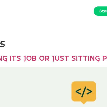
Star
s
Portfolio
About Us
Contact Us
25
g Its Job or Just Sitting