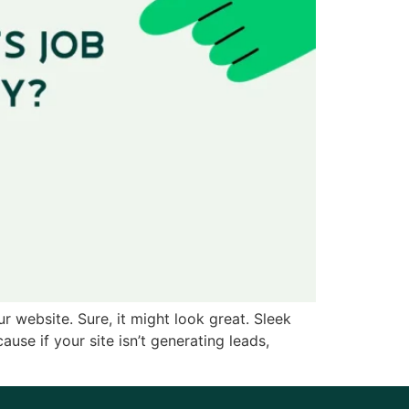
r website. Sure, it might look great. Sleek
use if your site isn’t generating leads,