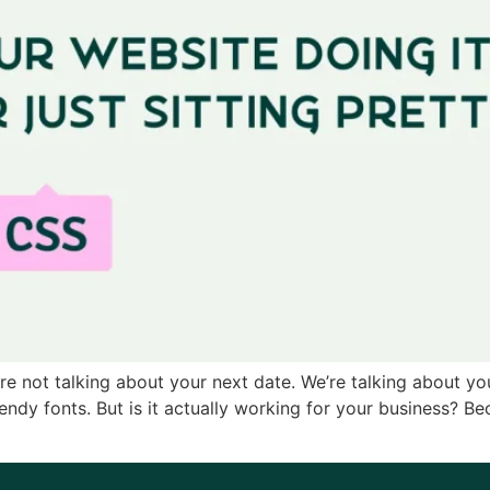
’re not talking about your next date. We’re talking about you
dy fonts. But is it actually working for your business? Beca