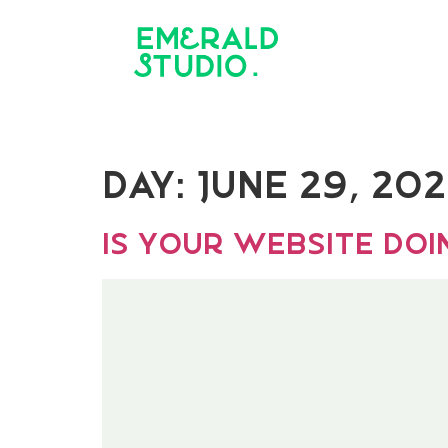
Home
Service
Day:
June 29, 20
Is Your Website Doin